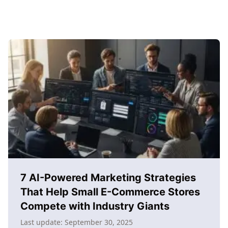
7 AI-Powered Marketing Strategies
That Help Small E-Commerce Stores
Compete with Industry Giants
Last update:
September 30, 2025