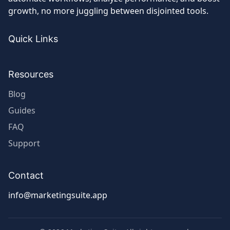
with
growth, no more juggling between disjointed tools.
Industry
Giants
Quick Links
Resources
Blog
Guides
FAQ
Support
Contact
info@marketingsuite.app