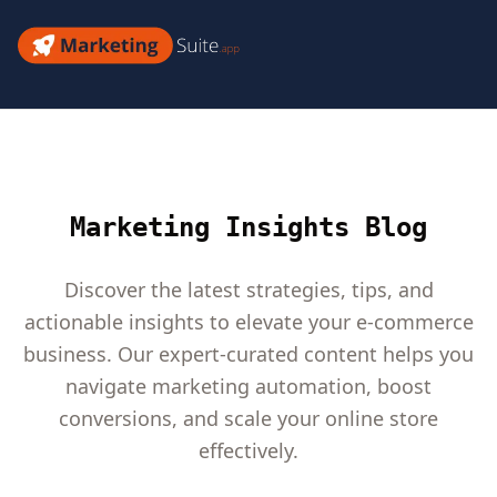
Skip
to
Marketing
content
Suite
Marketing Insights Blog
Discover the latest strategies, tips, and
actionable insights to elevate your e-commerce
business. Our expert-curated content helps you
navigate marketing automation, boost
conversions, and scale your online store
effectively.