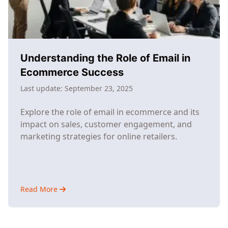
Understanding the Role of Email in
Ecommerce Success
Last update:
September 23, 2025
Explore the role of email in ecommerce and its
impact on sales, customer engagement, and
marketing strategies for online retailers.
Read More
about
Understanding
the
Role