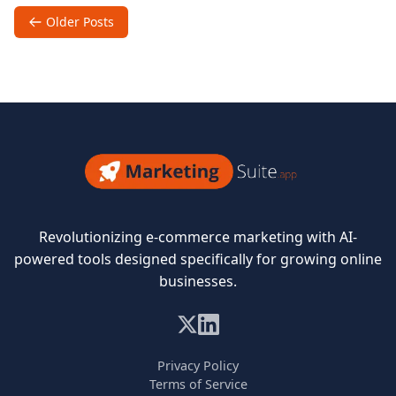
of
Posts
Older Posts
Email
navigation
in
Ecommerce
Success
Marketing
Revolutionizing e-commerce marketing with AI-
Suite
powered tools designed specifically for growing online
businesses.
Privacy Policy
Terms of Service