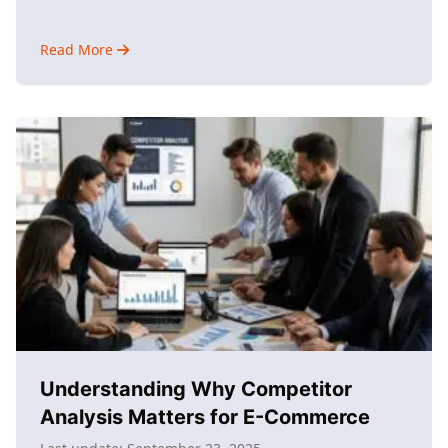
Read More
about
Why
Use
AI
Marketing?
Understanding
Its
Impact
Understanding Why Competitor
Analysis Matters for E-Commerce