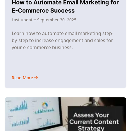
How to Automate Email Marketing for
E-Commerce Success
Last update:
September 30, 2025
Learn how to automate email marketing step-
by-step to increase engagement and sales for
your e-commerce business.
Read More
about
How
to
Automate
Email
Marketing
for
E-
Commerce