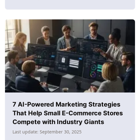
about
How
to
learn
content
creation
for
e-
commerce
success:
The
complete
2025
guide
7 AI-Powered Marketing Strategies
That Help Small E-Commerce Stores
Compete with Industry Giants
Last update:
September 30, 2025