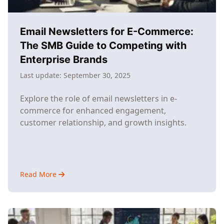
Industry
Giants
Email Newsletters for E-Commerce:
The SMB Guide to Competing with
Enterprise Brands
Last update:
September 30, 2025
Explore the role of email newsletters in e-
commerce for enhanced engagement,
customer relationship, and growth insights.
Read More
about
Email
Newsletters
for
E-