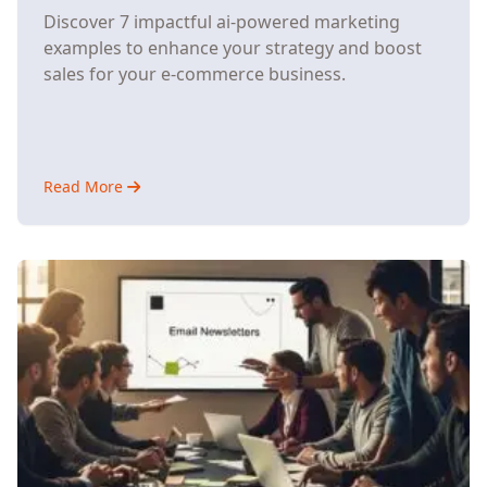
Discover 7 impactful ai-powered marketing
examples to enhance your strategy and boost
sales for your e-commerce business.
Read More
about
7
AI-
Powered
Marketing
Strategies
That
Help
Small
E-
Commerce
Stores
Compete
with