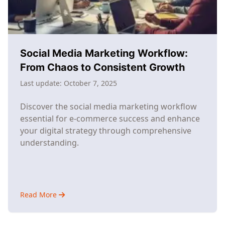
It
Actually
Doable)
Social Media Marketing Workflow:
From Chaos to Consistent Growth
Last update:
October 7, 2025
Discover the social media marketing workflow
essential for e-commerce success and enhance
your digital strategy through comprehensive
understanding.
Read More
about
Social
Media