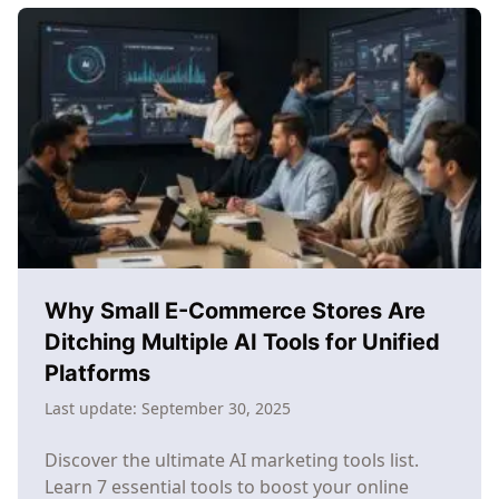
Marketing
Workflow:
From
Chaos
to
Consistent
Growth
Why Small E-Commerce Stores Are
Ditching Multiple AI Tools for Unified
Platforms
Last update:
September 30, 2025
Discover the ultimate AI marketing tools list.
Learn 7 essential tools to boost your online