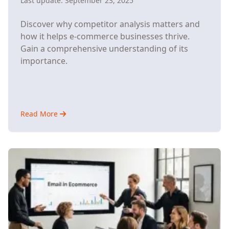
Last update:
September 23, 2025
Discover why competitor analysis matters and
how it helps e-commerce businesses thrive.
Gain a comprehensive understanding of its
importance.
Read More
about
Understanding
Why
Competitor
Analysis
Matters
for
E-
Commerce