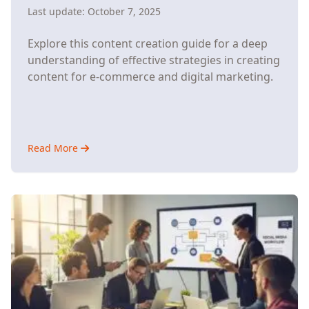
Last update:
October 7, 2025
Explore this content creation guide for a deep
understanding of effective strategies in creating
content for e-commerce and digital marketing.
Read More
about
How
Content
Creation
Drives
E-
Commerce
Growth
(And
How
Automation
Makes