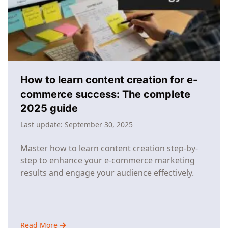
Success
How to learn content creation for e-
commerce success: The complete
2025 guide
Last update:
September 30, 2025
Master how to learn content creation step-by-
step to enhance your e-commerce marketing
results and engage your audience effectively.
Read More