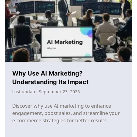
Commerce:
The
SMB
Guide
to
Competing
with
Enterprise
Brands
Why Use AI Marketing?
Understanding Its Impact
Last update:
September 23, 2025
Discover why use AI marketing to enhance
engagement, boost sales, and streamline your
e-commerce strategies for better results.