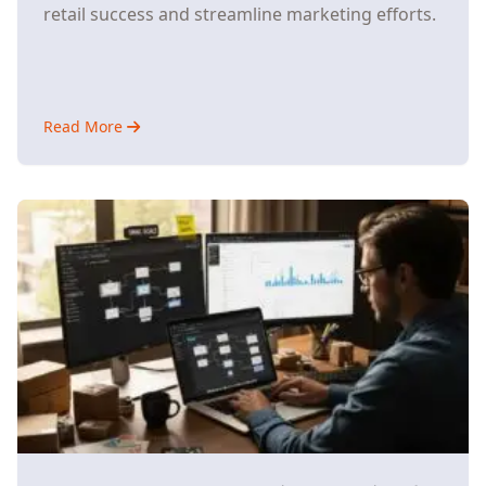
retail success and streamline marketing efforts.
Read More
about
Why
Small
E-
Commerce
Stores
Are
Ditching
Multiple
AI
Tools
for
Unified
Platforms