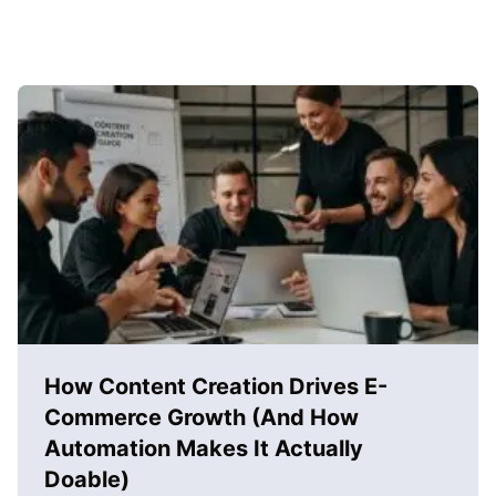
How Content Creation Drives E-
Commerce Growth (And How
Automation Makes It Actually
Doable)