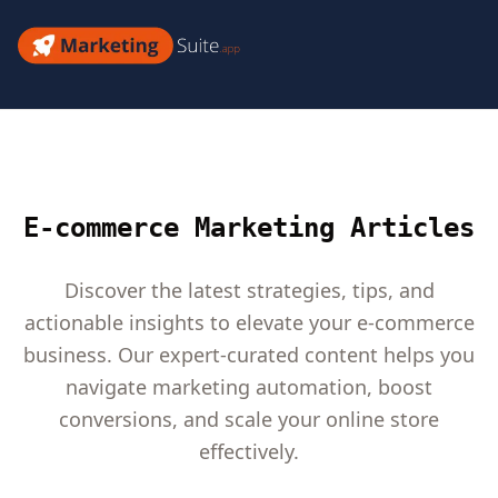
Skip
to
Marketing
content
Suite
E-commerce Marketing Articles
Discover the latest strategies, tips, and
actionable insights to elevate your e-commerce
business. Our expert-curated content helps you
navigate marketing automation, boost
conversions, and scale your online store
effectively.