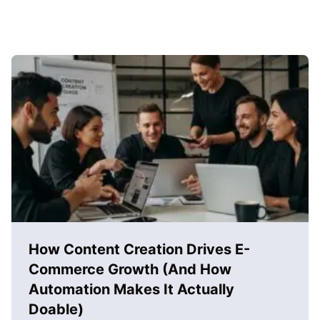
How Content Creation Drives E-
Commerce Growth (And How
Automation Makes It Actually
Doable)