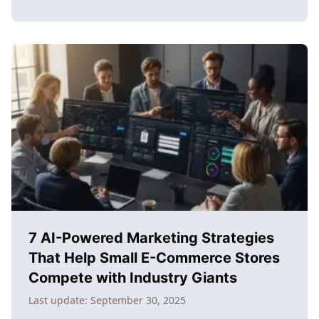
about
How
to
learn
content
creation
for
e-
commerce
success:
The
complete
2025
guide
7 AI-Powered Marketing Strategies
That Help Small E-Commerce Stores
Compete with Industry Giants
Last update:
September 30, 2025