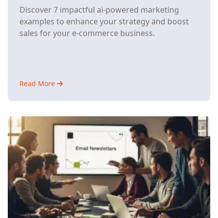
Discover 7 impactful ai-powered marketing
examples to enhance your strategy and boost
sales for your e-commerce business.
Read More
about
7
AI-
Powered
Marketing
Strategies
That
Help
Small
E-
Commerce
Stores
Compete
with