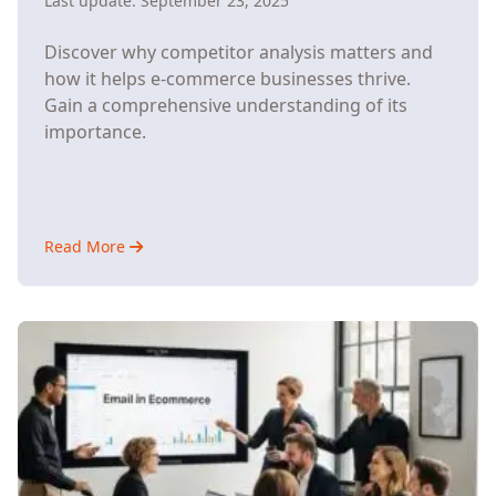
Last update:
September 23, 2025
Discover why competitor analysis matters and
how it helps e-commerce businesses thrive.
Gain a comprehensive understanding of its
importance.
Read More
about
Understanding
Why
Competitor
Analysis
Matters
for
E-
Commerce