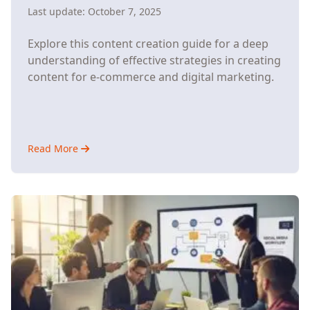
Last update:
October 7, 2025
Explore this content creation guide for a deep
understanding of effective strategies in creating
content for e-commerce and digital marketing.
Read More
about
How
Content
Creation
Drives
E-
Commerce
Growth
(And
How
Automation
Makes