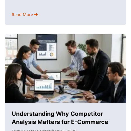
Read More
about
Why
Use
AI
Marketing?
Understanding
Its
Impact
Understanding Why Competitor
Analysis Matters for E-Commerce