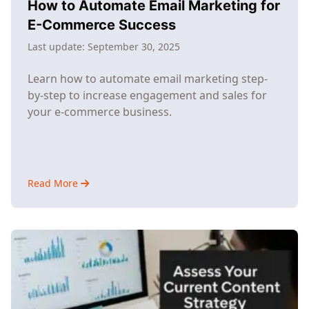
How to Automate Email Marketing for
E-Commerce Success
Last update:
September 30, 2025
Learn how to automate email marketing step-
by-step to increase engagement and sales for
your e-commerce business.
Read More
about
How
to
Automate
Email
Marketing
for
E-
Commerce