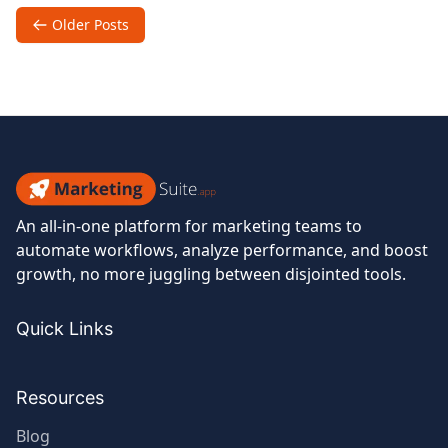
of
Posts
Older Posts
Email
navigation
in
Ecommerce
Success
Marketing
An all-in-one platform for marketing teams to
Suite
automate workflows, analyze performance, and boost
growth, no more juggling between disjointed tools.
Quick Links
Resources
Blog