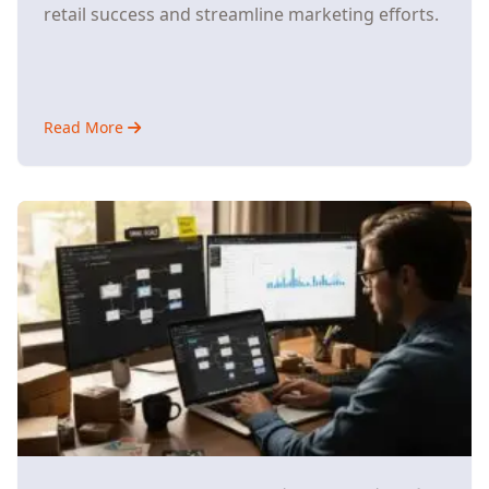
retail success and streamline marketing efforts.
Read More
about
Why
Small
E-
Commerce
Stores
Are
Ditching
Multiple
AI
Tools
for
Unified
Platforms