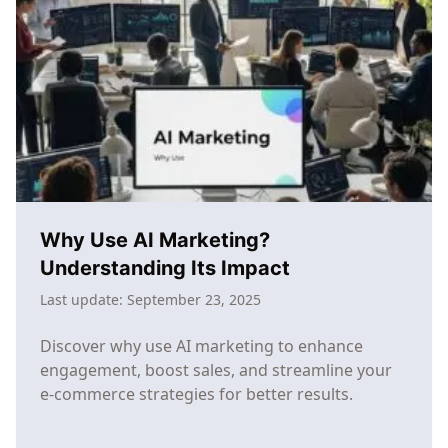
Commerce:
The
SMB
Guide
to
Competing
with
Enterprise
Brands
Why Use AI Marketing?
Understanding Its Impact
Last update:
September 23, 2025
Discover why use AI marketing to enhance
engagement, boost sales, and streamline your
e-commerce strategies for better results.