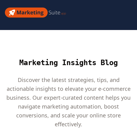
Skip
to
Marketing
content
Suite
Marketing Insights Blog
Discover the latest strategies, tips, and
actionable insights to elevate your e-commerce
business. Our expert-curated content helps you
navigate marketing automation, boost
conversions, and scale your online store
effectively.