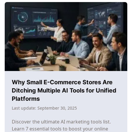
Marketing
Workflow:
From
Chaos
to
Consistent
Growth
Why Small E-Commerce Stores Are
Ditching Multiple AI Tools for Unified
Platforms
Last update:
September 30, 2025
Discover the ultimate AI marketing tools list.
Learn 7 essential tools to boost your online