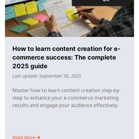
Success
How to learn content creation for e-
commerce success: The complete
2025 guide
Last update:
September 30, 2025
Master how to learn content creation step-by-
step to enhance your e-commerce marketing
results and engage your audience effectively.
Read More