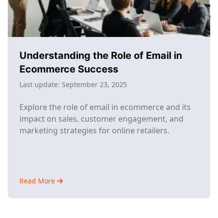
Understanding the Role of Email in
Ecommerce Success
Last update:
September 23, 2025
Explore the role of email in ecommerce and its
impact on sales, customer engagement, and
marketing strategies for online retailers.
Read More
about
Understanding
the
Role