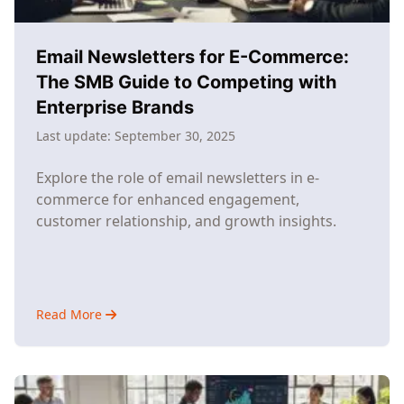
Industry
Giants
Email Newsletters for E-Commerce:
The SMB Guide to Competing with
Enterprise Brands
Last update:
September 30, 2025
Explore the role of email newsletters in e-
commerce for enhanced engagement,
customer relationship, and growth insights.
Read More
about
Email
Newsletters
for
E-