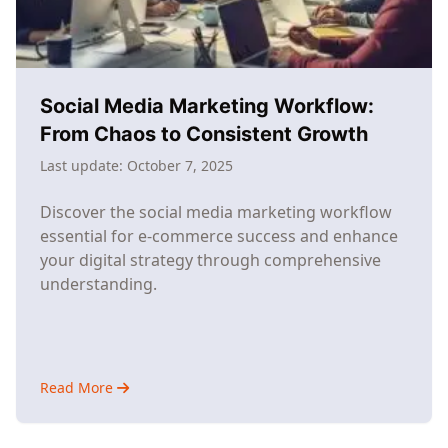
It
Actually
Doable)
Social Media Marketing Workflow:
From Chaos to Consistent Growth
Last update:
October 7, 2025
Discover the social media marketing workflow
essential for e-commerce success and enhance
your digital strategy through comprehensive
understanding.
Read More
about
Social
Media